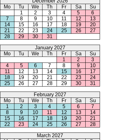
December 2026
Mo
Tu
We
Th
Fr
Sa
Su
1
2
3
4
5
6
7
8
9
10
11
12
13
14
15
16
17
18
19
20
21
22
23
24
25
26
27
28
29
30
31
January 2027
Mo
Tu
We
Th
Fr
Sa
Su
1
2
3
4
5
6
7
8
9
10
11
12
13
14
15
16
17
18
19
20
21
22
23
24
25
26
27
28
29
30
31
February 2027
Mo
Tu
We
Th
Fr
Sa
Su
1
2
3
4
5
6
7
8
9
10
11
12
13
14
15
16
17
18
19
20
21
22
23
24
25
26
27
28
March 2027