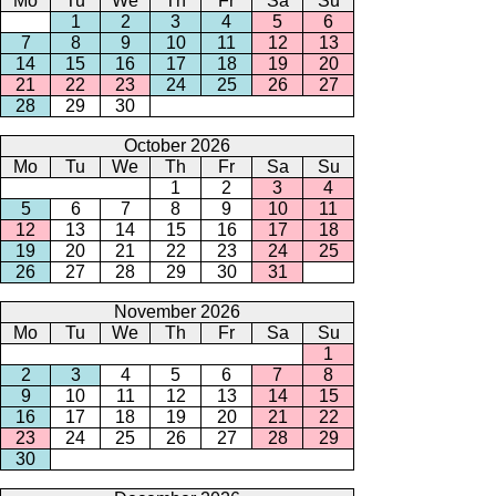
Mo
Tu
We
Th
Fr
Sa
Su
1
2
3
4
5
6
7
8
9
10
11
12
13
14
15
16
17
18
19
20
21
22
23
24
25
26
27
28
29
30
October 2026
Mo
Tu
We
Th
Fr
Sa
Su
1
2
3
4
5
6
7
8
9
10
11
12
13
14
15
16
17
18
19
20
21
22
23
24
25
26
27
28
29
30
31
November 2026
Mo
Tu
We
Th
Fr
Sa
Su
1
2
3
4
5
6
7
8
9
10
11
12
13
14
15
16
17
18
19
20
21
22
23
24
25
26
27
28
29
30