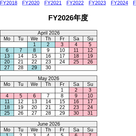
FY2018
FY2020
FY2021
FY2022
FY2023
FY2024
F
FY2026年度
April 2026
Mo
Tu
We
Th
Fr
Sa
Su
1
2
3
4
5
6
7
8
9
10
11
12
13
14
15
16
17
18
19
20
21
22
23
24
25
26
27
28
29
30
May 2026
Mo
Tu
We
Th
Fr
Sa
Su
1
2
3
4
5
6
7
8
9
10
11
12
13
14
15
16
17
18
19
20
21
22
23
24
25
26
27
28
29
30
31
June 2026
Mo
Tu
We
Th
Fr
Sa
Su
1
2
3
4
5
6
7