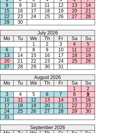
8
9
10
11
12
13
14
15
16
17
18
19
20
21
22
23
24
25
26
27
28
29
30
July 2026
Mo
Tu
We
Th
Fr
Sa
Su
1
2
3
4
5
6
7
8
9
10
11
12
13
14
15
16
17
18
19
20
21
22
23
24
25
26
27
28
29
30
31
August 2026
Mo
Tu
We
Th
Fr
Sa
Su
1
2
3
4
5
6
7
8
9
10
11
12
13
14
15
16
17
18
19
20
21
22
23
24
25
26
27
28
29
30
31
September 2026