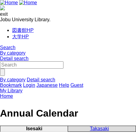
exit
Jobu University Library.
図書館HP
大学HP
Search
By category
Detail search
By category
Detail search
Bookmark
Login
Japanese
Help
Guest
My Library
Home
Annual Calendar
Isesaki
Takasaki